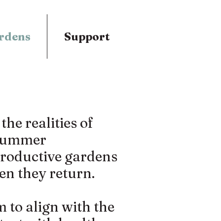
rdens
Support
he realities of
 summer
productive gardens
en they return.
to align with the