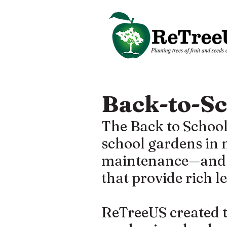
Back-to-S
The Back to School
school gardens in
maintenance—and of
that provide rich 
ReTreeUS created t