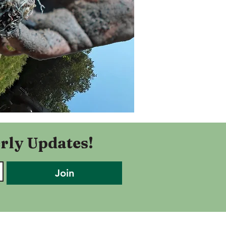
rly Updates!
Join