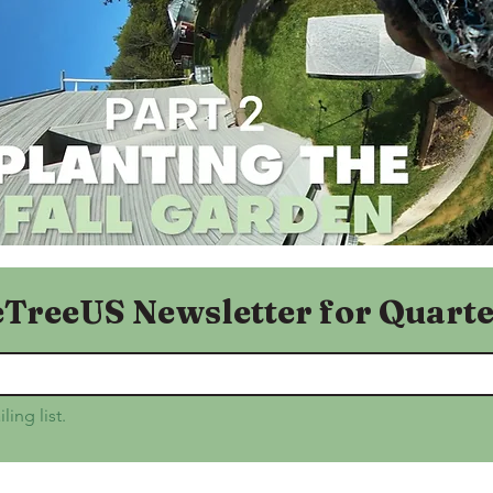
eTreeUS Newsletter for Quarte
ling list.