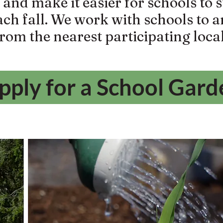
nd make it easier for schools to s
ach fall. We work with schools to 
from the nearest participating loca
pply for a School Gard