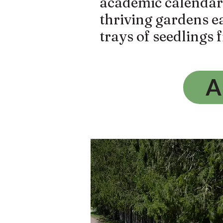
academic calendar a
thriving gardens e
trays of seedlings 
A