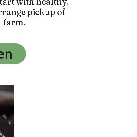
tart with healthy,
arrange pickup of
l farm.
en