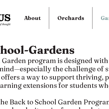
About
Orchards
Ga
chool-Gardens
 Garden program is designed with t
 mind—especially the challenge of
fers a way to support thriving, 
learning extensions for students wh
he Back to School Garden Program 