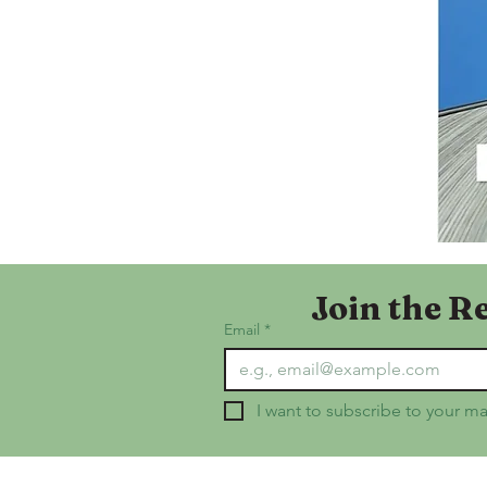
Join the R
Email
*
I want to subscribe to your mai