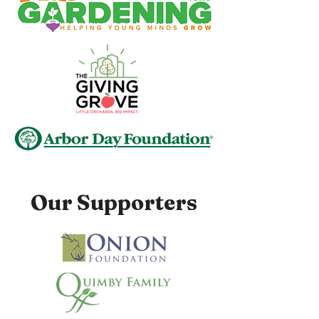
Our Supporters