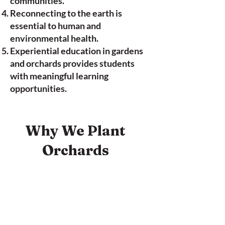
communities.
Reconnecting to the earth is
essential to human and
environmental health.
Experiential education in gardens
and orchards provides students
with meaningful learning
opportunities.
Why We Plant
Orchards