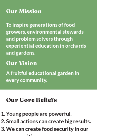
Our Mission
To inspire generations of food
growers, environmental stewards
and problem solvers through
experiential education in orchards
and gardens.
Our Vision
A fruitful educational garden in
every community.
Our Core Beliefs
Young people are powerful.
Small actions can create big results.
We can create food security in our