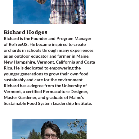
Richard Hodges​
Richard is the Founder and Program Manager
of ReTreeUS. He became inspired to create
orchards in schools through many experiences
as an outdoor educator and farmer in Maine,
New Hampshire, Vermont, California and Costa
Rica. He is dedicated to empowering the
younger generations to grow their own food
sustainably and care for the environment.
Richard has a degree from the University of
Vermont, a certified Permaculture Designer,
Master Gardener, and graduate of Maine’s
Sustainable Food System Leadership Institute.