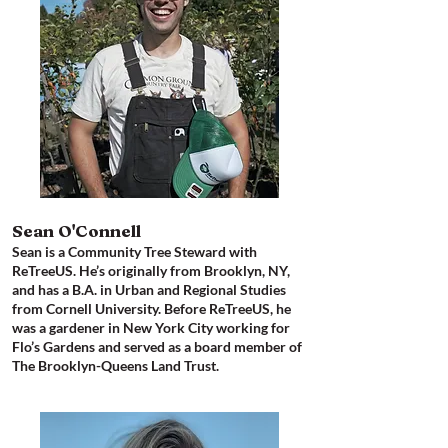
Sean O'Connell
Sean is a Community Tree Steward with
ReTreeUS. He’s originally from Brooklyn, NY,
and has a B.A. in Urban and Regional Studies
from Cornell University. Before ReTreeUS, he
was a gardener in New York City working for
Flo’s Gardens and served as a board member of
The Brooklyn-Queens Land Trust.