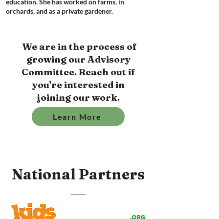
education. She has worked on farms, in
orchards, and as a private gardener.
We are in the process of
growing our Advisory
Committee. Reach out if
you're interested in
joining our work.
Learn More
National Partners