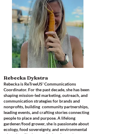
Rebecka Dykstra
Rebecka is ReTreeUS' Communications
Coordinator​. For the past decade, she has been
shaping mission-led marketing, outreach, and
communication strategies for brands and
nonprofits, building community partnerships,
leading events, and crafting stories connecting
people to place and purpose. A lifelong
gardener/food grower, she is passionate about
ecology, food sovereignty, and environmental