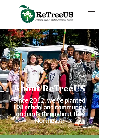
About ReTreeUS
Since 2012, we've
planted
108 school and community
orchards throughout the
Northeast.