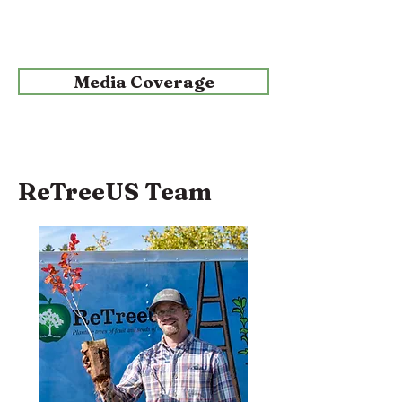
Media Coverage
ReTreeUS Team