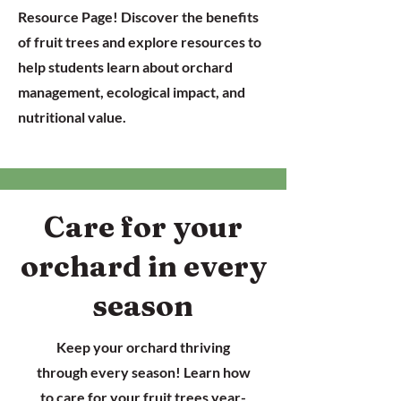
Resource Page! Discover the benefits
of fruit trees and explore resources to
help students learn about orchard
management, ecological impact, and
nutritional value.
Care for your
orchard in every
season
Keep your orchard thriving
through every season! Learn how
to care for your fruit trees year-