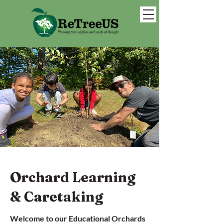
Orchard Learning
& Caretaking
Welcome to our Educational Orchards