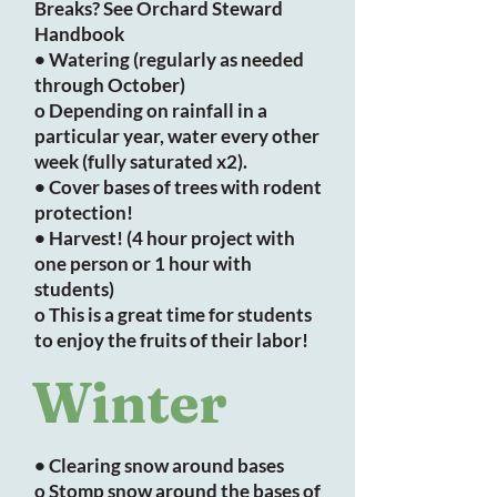
Breaks? See Orchard Steward
Handbook
• Watering (regularly as needed
through October)
o Depending on rainfall in a
particular year, water every other
week (fully saturated x2).
• Cover bases of trees with rodent
protection!
• Harvest! (4 hour project with
one person or 1 hour with
students)
o This is a great time for students
to enjoy the fruits of their labor!
Winter
• Clearing snow around bases
o Stomp snow around the bases of