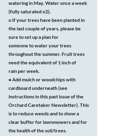
watering in May. Water once a week
(fully saturated x2).
o If your trees have been planted in
the last couple of years, please be
sure to set up a plan for
someone to water your trees
throughout the summer. Fruit trees
need the equivalent of 1 inch of
rain per week.
• Add mulch or woodchips with
cardboard underneath (see
instructions in this past issue of the
Orchard Caretaker Newsletter). This
is to reduce weeds and to show a
clear buffer for lawnmowers and for
the health of the soil/trees.