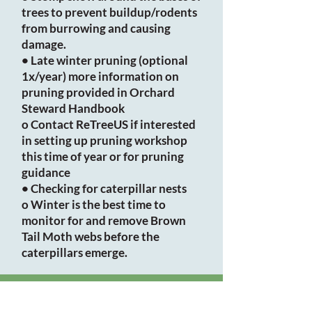
trees to prevent buildup/rodents
from burrowing and causing
damage.
• Late winter pruning (optional
1x/year) more information on
pruning provided in Orchard
Steward Handbook
o Contact ReTreeUS if interested
in setting up pruning workshop
this time of year or for pruning
guidance
• Checking for caterpillar nests
o Winter is the best time to
monitor for and remove Brown
Tail Moth webs before the
caterpillars emerge.