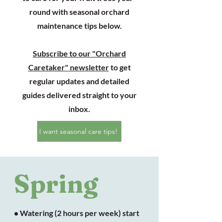
round with seasonal orchard
maintenance tips below.
Subscribe to our "Orchard
Caretaker" newsletter
to get
regular updates and detailed
guides delivered straight to your
inbox.
I want seasonal care tips!
Spring
• Watering (2 hours per week) start