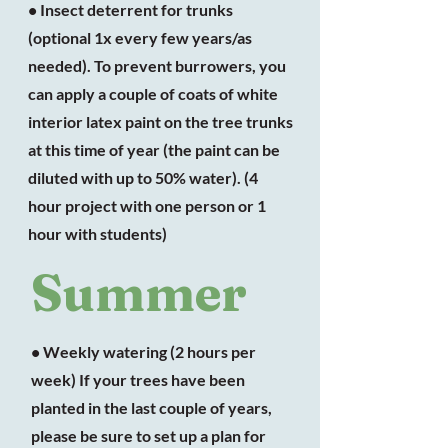
• Insect deterrent for trunks
(optional 1x every few years/as
needed). To prevent burrowers, you
can apply a couple of coats of white
interior latex paint on the tree trunks
at this time of year (the paint can be
diluted with up to 50% water). (4
hour project with one person or 1
hour with students)
Summer
• Weekly watering (2 hours per
week) If your trees have been
planted in the last couple of years,
please be sure to set up a plan for