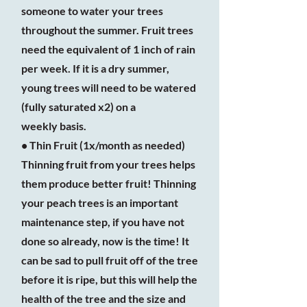
someone to water your trees
throughout the summer. Fruit trees
need the equivalent of 1 inch of rain
per week. If it is a dry summer,
young trees will need to be watered
(fully saturated x2) on a
weekly basis.
• Thin Fruit (1x/month as needed)
Thinning fruit from your trees helps
them produce better fruit! Thinning
your peach trees is an important
maintenance step, if you have not
done so already, now is the time! It
can be sad to pull fruit off of the tree
before it is ripe, but this will help the
health of the tree and the size and