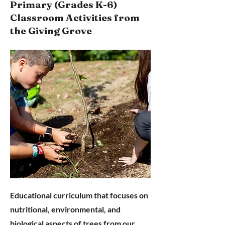
Primary (Grades K-6)
Classroom Activities from
the
Giving Grove
Educational curriculum that focuses on
nutritional, environmental, and
biological aspects of trees from our