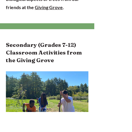
friends at the
Giving Grove
.
Secondary (Grades 7-12)
Classroom Activities from
the Giving Grove