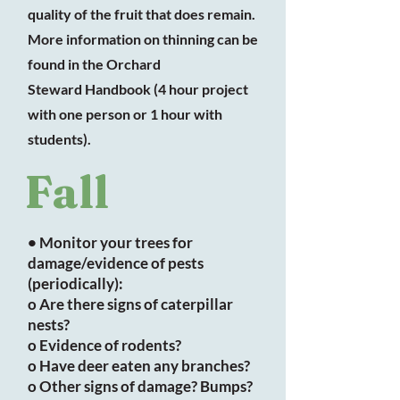
quality of the fruit that does remain.
More information on thinning can be
found in the Orchard
Steward Handbook (4 hour project
with one person or 1 hour with
students).
Fall
• Monitor your trees for
damage/evidence of pests
(periodically):
o Are there signs of caterpillar
nests?
o Evidence of rodents?
o Have deer eaten any branches?
o Other signs of damage? Bumps?